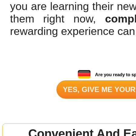
you are learning their ne
them right now,
compl
rewarding experience can
Are you ready to s
YES, GIVE ME YOUR
Convenient And Ea