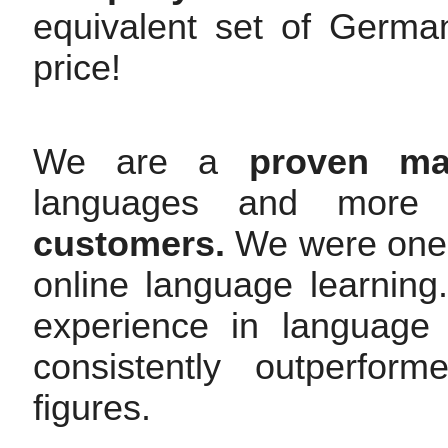
equivalent set of Germa
price!
We are a
proven mar
languages and mor
customers.
We were one o
online language learnin
experience in language
consistently outperfor
figures.