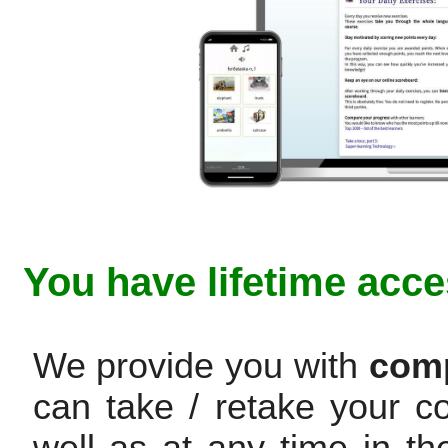
You have lifetime acce
We provide you with
comp
can take / retake your c
well as at any time in th