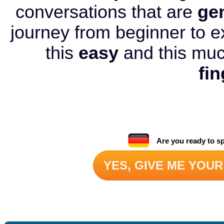
conversations that are
ge
journey from beginner to e
this
easy
and this mu
fin
Are you ready to s
YES, GIVE ME YOUR