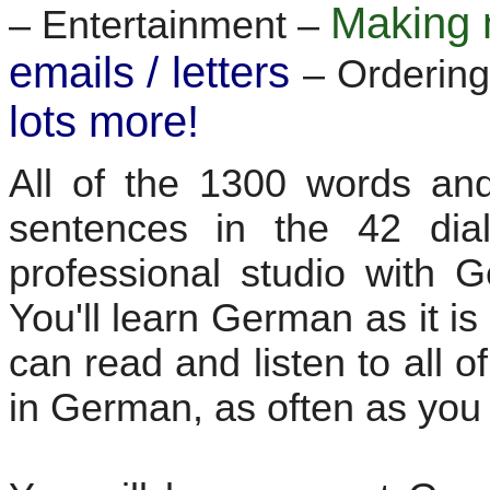
Making 
– Entertainment –
emails / letters
– Ordering
lots more!
All of the 1300 words and
sentences in the 42 dia
professional studio with 
You'll learn German as it i
can read and listen to all 
in German, as often as you