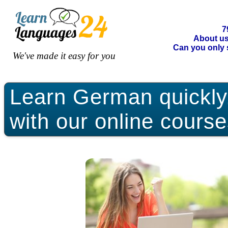
7
About u
Can you only 
We've made it easy for you
Learn German quickly, 
with our online course