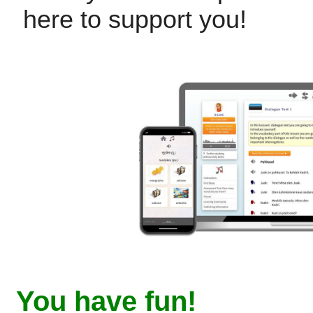
here to support you!
You have fun!