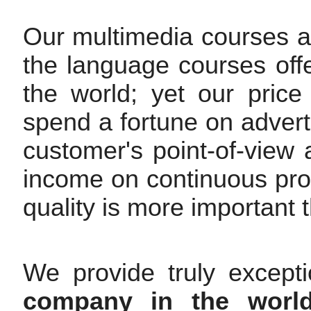
Our multimedia courses are
the language courses off
the world; yet our pric
spend a fortune on advert
customer's point-of-view
income on continuous pr
quality is more important t
We provide truly except
company in the worl