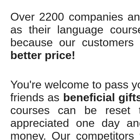
Over 2200 companies an
as their language cours
because our customers
better price!
You're welcome to pass yo
friends as
beneficial gift
courses can be reset t
appreciated one day and
money. Our competitors w