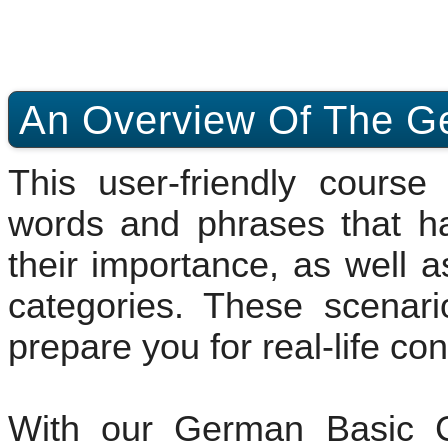
An Overview Of The G
This user-friendly cours
words and phrases that h
their importance, as well a
categories. These scenari
prepare you for real-life co
With our German Basic C