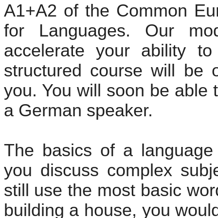
A1+A2 of the Common Eur
for Languages. Our mod
accelerate your ability t
structured course will be 
you. You will soon be able 
a German speaker.
The basics of a language
you discuss complex subje
still use the most basic wo
building a house, you would