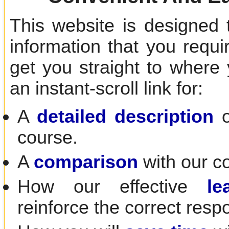
This website is designed 
information that you requir
get you straight to where
an instant-scroll link for:
A
detailed description
o
course.
A
comparison
with our c
How our effective
le
reinforce the correct resp