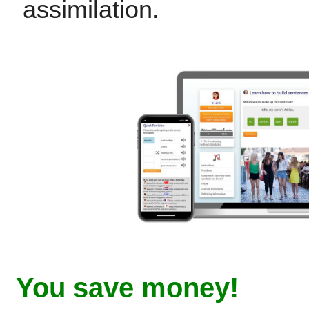
assimilation.
You save money!