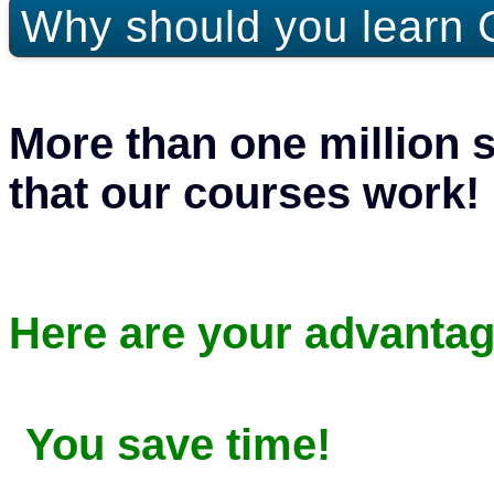
Why should you learn 
More than one million 
that our courses work!
Here are your advantag
You save time!