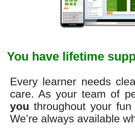
You have lifetime supp
Every learner needs clea
care. As your team of p
you
throughout your fun 
We’re always available w