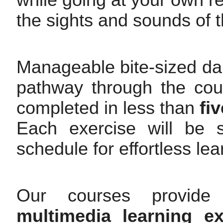
while going at your own rel
the sights and sounds of t
Manageable bite-sized dai
pathway through the cour
completed in less than
fi
Each exercise will be s
schedule for effortless le
Our courses provide 
multimedia learning ex