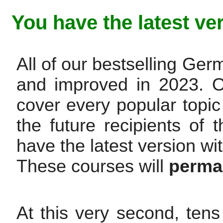
You have the latest ve
All of our bestselling G
and improved in 2023. 
cover every popular topic
the future recipients of t
have the latest version wi
These courses will
perman
At this very second, tens