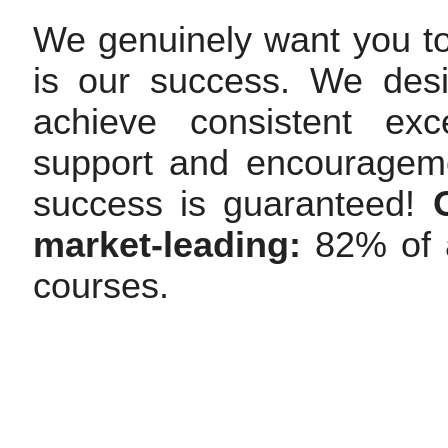
We genuinely want you t
is our success. We des
achieve consistent exc
support and encourageme
success is guaranteed!
market-leading:
82% of a
courses.