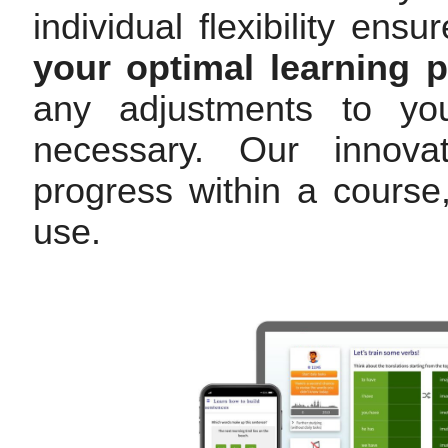
individual flexibility en
your optimal learning 
any adjustments to you
necessary. Our innovat
progress within a cours
use.