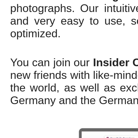
photographs. Our intuitiv
and very easy to use, so
optimized.
You can join our
Insider
new friends with like-mi
the world, as well as exc
Germany and the German