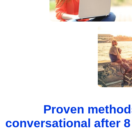
Proven methods
conversational after 8