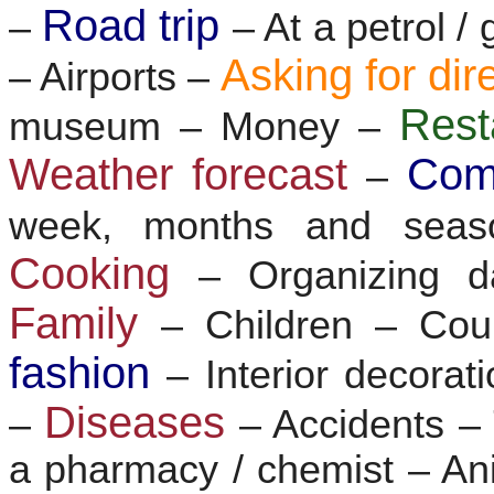
Road trip
–
– At a petrol /
Asking for dir
– Airports –
Res
museum – Money –
Weather forecast
Com
–
week, months and sea
Cooking
– Organizing d
Family
– Children – Co
fashion
– Interior decorat
Diseases
–
– Accidents 
a pharmacy / chemist – Ani