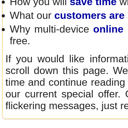
How you will
save time
wi
What our
customers are
Why multi-device
online 
free.
If you would like informa
scroll down this page. We
time and continue reading 
our current special offer
flickering messages, just r