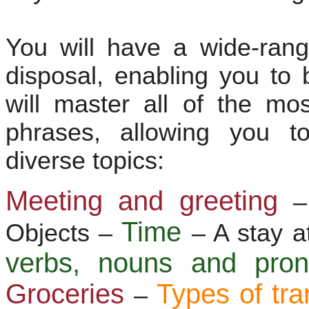
You will have a wide-ran
disposal, enabling you to 
will master all of the m
phrases, allowing you t
diverse topics:
Meeting and greeting
–
Time
Objects –
– A stay a
verbs, nouns and pr
Groceries
Types of tra
–