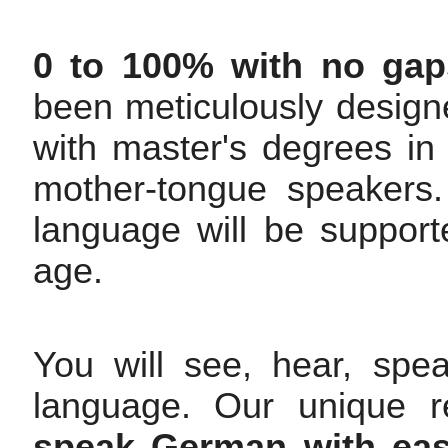
0 to 100% with no gap
been meticulously design
with master's degrees 
mother-tongue speakers. 
language will be support
age.
You will see, hear, spe
language. Our unique r
speak German with eas