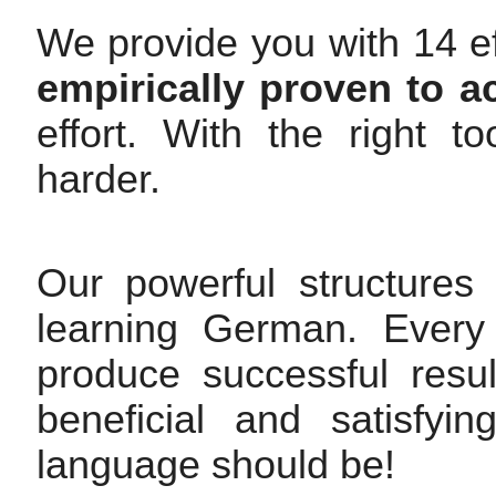
We provide you with 14 ef
empirically proven to a
effort. With the right 
harder.
Our powerful structures
learning German. Every 
produce successful resul
beneficial and satisfy
language should be!