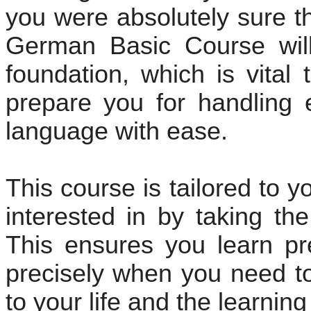
you were absolutely sure t
German Basic Course will
foundation, which is vital 
prepare you for handling 
language with ease.
This course is tailored to 
interested in by taking th
This ensures you learn pr
precisely when you need to 
to your life and the learnin