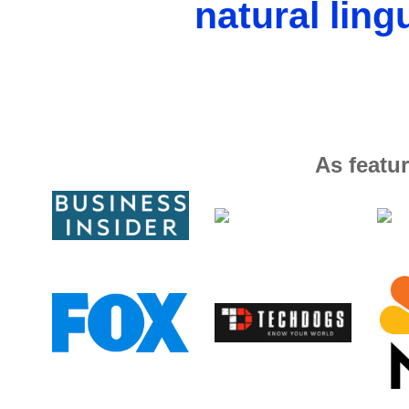
natural ling
As featur