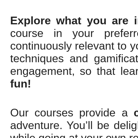
Explore what you are i
course in your prefer
continuously relevant to y
techniques and gamifica
engagement, so that le
fun!
Our courses provide a
adventure. You’ll be deli