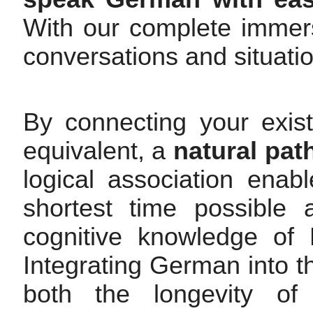
With our complete immers
conversations and situati
By connecting your exis
equivalent, a
natural pat
logical association ena
shortest time possible 
cognitive knowledge of 
Integrating German into t
both the longevity of