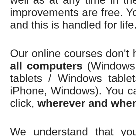
improvements are free. Y
and this is handled for life
Our online courses don't 
all computers
(Windows /
tablets / Windows table
iPhone, Windows). You c
click,
wherever and whe
We understand that yo