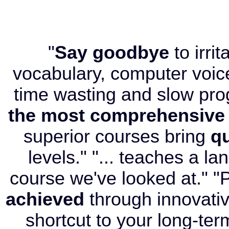
"
Say goodbye
to irri
vocabulary, computer voice
time wasting and slow pr
the most comprehensive
superior courses bring
qu
levels." "... teaches a l
course we've looked at." "P
achieved
through innovati
shortcut to your long-term