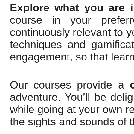
Explore what you are i
course in your prefer
continuously relevant to y
techniques and gamifica
engagement, so that learni
Our courses provide a
adventure. You’ll be deli
while going at your own rel
the sights and sounds of t