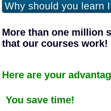
Why should you learn I
More than one million 
that our courses work!
Here are your advantag
You save time!