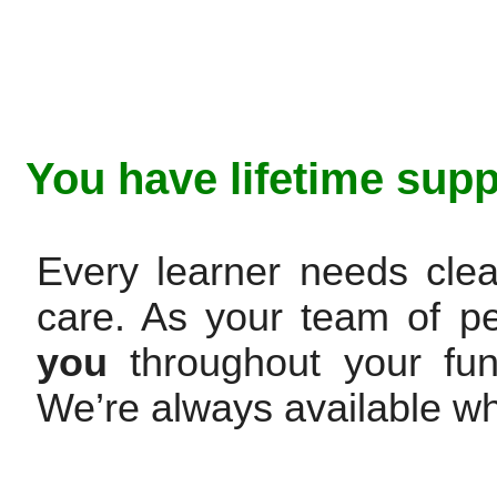
You have lifetime supp
Every learner needs clea
care. As your team of p
you
throughout your fun 
We’re always available w