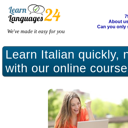
7
About u
Can you only 
We've made it easy for you
Learn Italian quickly, 
with our online course