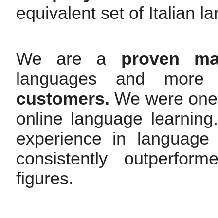
equivalent set of Italian l
We are a
proven mar
languages and mor
customers.
We were one o
online language learnin
experience in language
consistently outperfor
figures.