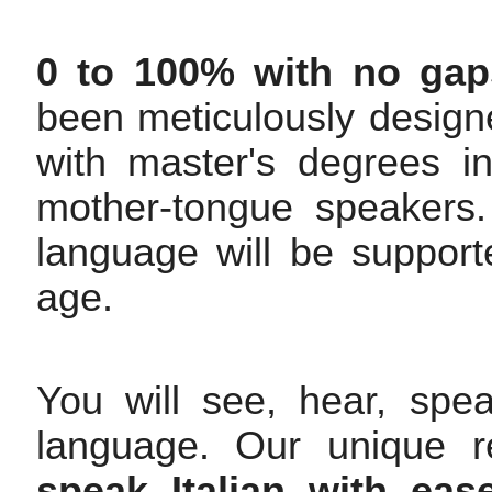
0 to 100% with no gap
been meticulously design
with master's degrees i
mother-tongue speakers. 
language will be support
age.
You will see, hear, spe
language. Our unique r
speak Italian with ea