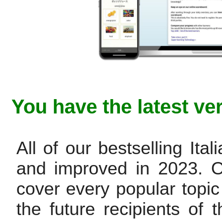
You have the latest ve
All of our bestselling It
and improved in 2023. 
cover every popular topic
the future recipients of t