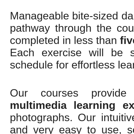
Manageable bite-sized dai
pathway through the cour
completed in less than
fi
Each exercise will be s
schedule for effortless le
Our courses provide 
multimedia learning ex
photographs. Our intuitiv
and very easy to use, so