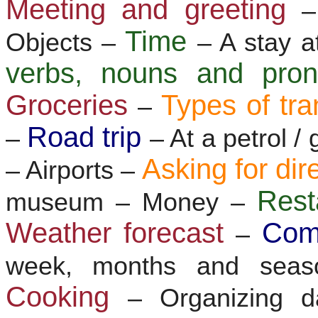
Meeting and greeting
–
Time
Objects –
– A stay a
verbs, nouns and pr
Groceries
Types of tra
–
Road trip
–
– At a petrol /
Asking for dir
– Airports –
Res
museum – Money –
Weather forecast
Com
–
week, months and sea
Cooking
– Organizing d