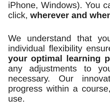
iPhone, Windows). You c
click,
wherever and whe
We understand that yo
individual flexibility en
your optimal learning 
any adjustments to you
necessary. Our innovat
progress within a cours
use.