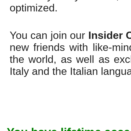
optimized.
You can join our
Insider
new friends with like-min
the world, as well as exc
Italy and the Italian langu