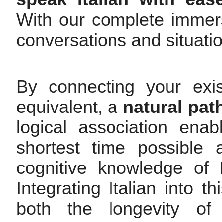
With our complete immers
conversations and situati
By connecting your exis
equivalent, a
natural pat
logical association enab
shortest time possible 
cognitive knowledge of 
Integrating Italian into 
both the longevity of