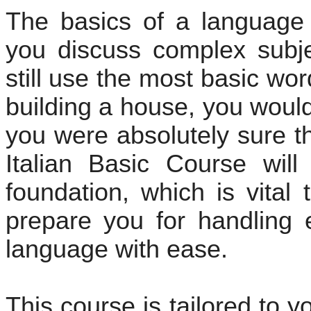
The basics of a language
you discuss complex subje
still use the most basic wo
building a house, you would
you were absolutely sure t
Italian Basic Course wil
foundation, which is vital 
prepare you for handling 
language with ease.
This course is tailored to 