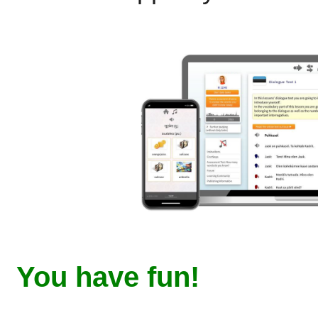
You have fun!