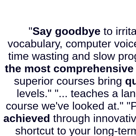
"
Say goodbye
to irri
vocabulary, computer voice
time wasting and slow pr
the most comprehensive
superior courses bring
qu
levels." "... teaches a l
course we've looked at." "P
achieved
through innovati
shortcut to your long-term