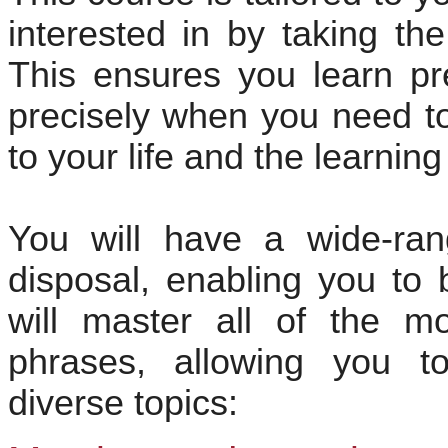
interested in by taking th
This ensures you learn pr
precisely when you need to 
to your life and the learnin
You will have a wide-rang
disposal, enabling you to 
will master all of the mo
phrases, allowing you t
diverse topics: