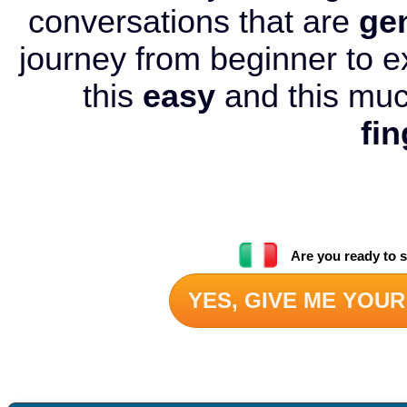
conversations that are
ge
journey from beginner to e
this
easy
and this mu
fin
Are you ready to s
YES, GIVE ME YOUR