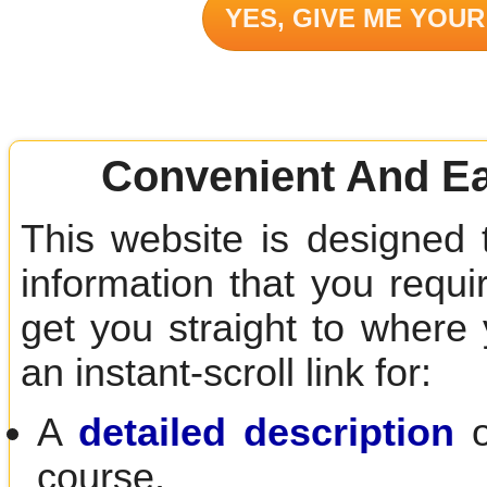
YES, GIVE ME YOUR
Convenient And Ea
This website is designed 
information that you requir
get you straight to where
an instant-scroll link for:
A
detailed description
o
course.