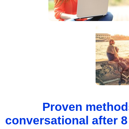
Proven methods
conversational after 8