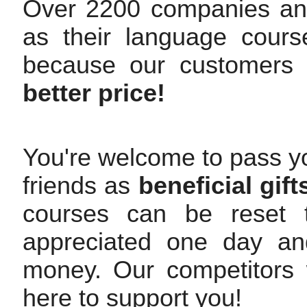
Over 2200 companies an
as their language cours
because our customers
better price!
You're welcome to pass yo
friends as
beneficial gift
courses can be reset t
appreciated one day and
money. Our competitors w
here to support you!