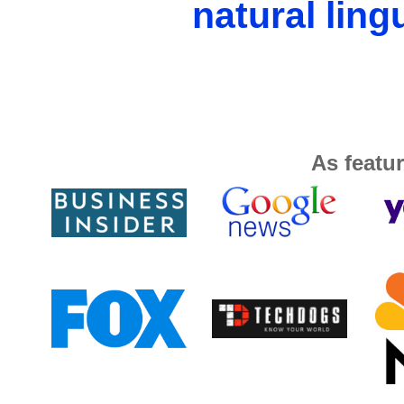
natural ling
As featur