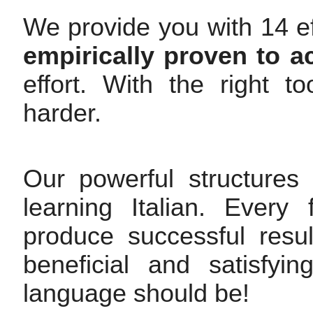
We provide you with 14 ef
empirically proven to a
effort. With the right 
harder.
Our powerful structures
learning Italian. Every
produce successful resul
beneficial and satisfy
language should be!