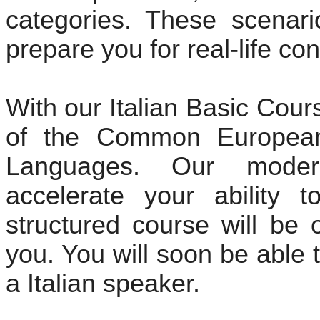
categories. These scenari
prepare you for real-life co
With our Italian Basic Cou
of the Common European
Languages. Our moder
accelerate your ability to
structured course will be 
you. You will soon be able 
a Italian speaker.