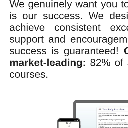
We genuinely want you t
is our success. We des
achieve consistent exc
support and encourageme
success is guaranteed!
market-leading:
82% of a
courses.