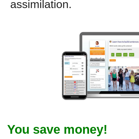
assimilation.
You save money!