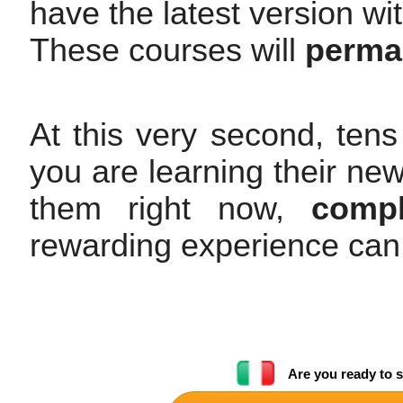
have the latest version wi
These courses will
perman
At this very second, tens
you are learning their ne
them right now,
compl
rewarding experience can
Are you ready to s