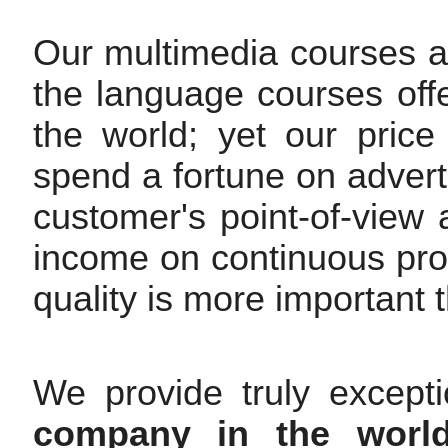
Our multimedia courses are
the language courses off
the world; yet our pric
spend a fortune on advert
customer's point-of-view
income on continuous pr
quality is more important t
We provide truly except
company in the worl