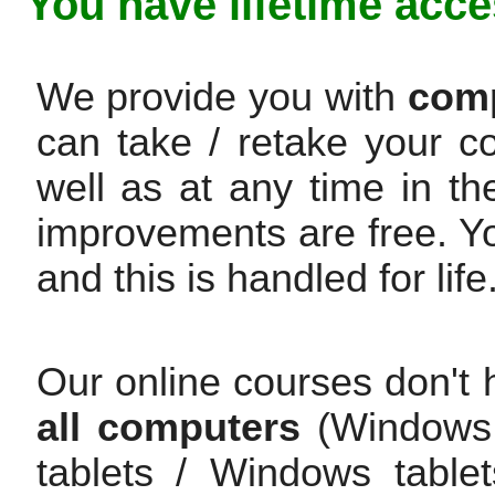
You have lifetime acce
We provide you with
comp
can take / retake your c
well as at any time in th
improvements are free. Y
and this is handled for life
Our online courses don't 
all computers
(Windows /
tablets / Windows table