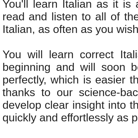
You'll learn Italian as it i
read and listen to all of t
Italian, as often as you wish
You will learn correct Ita
beginning and will soon b
perfectly, which is easier 
thanks to our science-bac
develop clear insight into th
quickly and effortlessly as p