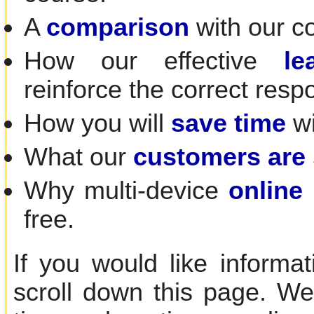
A
comparison
with our c
How our effective
le
reinforce the correct resp
How you will
save time
wi
What our
customers are
Why multi-device
online 
free.
If you would like informa
scroll down this page. We