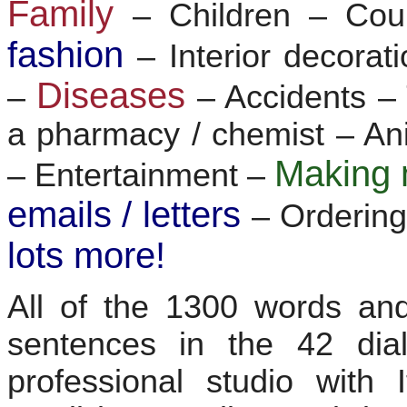
Family
– Children – Co
fashion
– Interior decorat
Diseases
–
– Accidents 
a pharmacy / chemist – Ani
Making 
– Entertainment –
emails / letters
– Ordering
lots more!
All of the 1300 words and
sentences in the 42 dia
professional studio with 