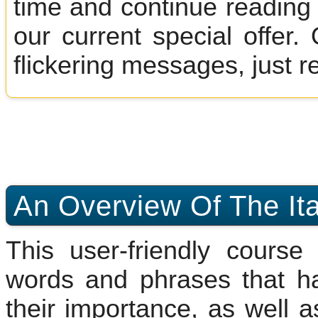
time and continue reading 
our current special offer
flickering messages, just r
An Overview Of The Ita
This user-friendly cours
words and phrases that h
their importance, as well a