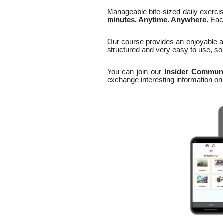
Manageable bite-sized daily exerci
minutes. Anytime. Anywhere.
Each
Our course provides an enjoyable a
structured and very easy to use, so 
You can join our
Insider Commun
exchange interesting information o