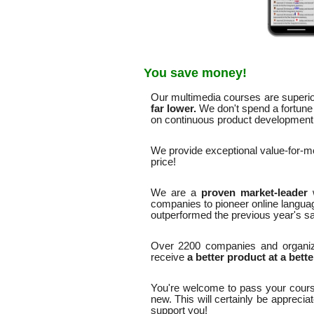
You save money!
Our multimedia courses are superior
far lower.
We don't spend a fortune 
on continuous product development. 
We provide exceptional value-for-
price!
We are a
proven market-leader
companies to pioneer online langua
outperformed the previous year's sa
Over 2200 companies and organiz
receive
a better product at a bette
You're welcome to pass your cours
new. This will certainly be apprecia
support you!