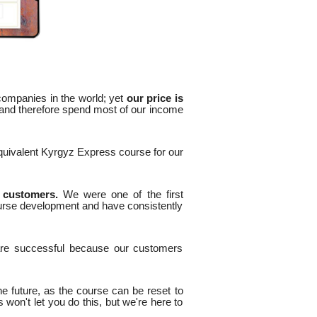
 companies in the world; yet
our price is
 and therefore spend most of our income
equivalent Kyrgyz Express course for our
d customers.
We were one of the first
urse development and have consistently
are successful because our customers
he future, as the course can be reset to
won't let you do this, but we're here to