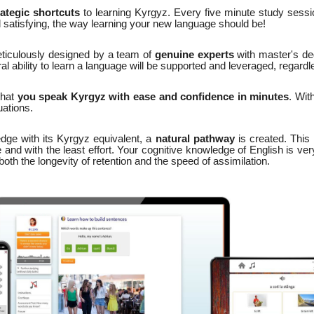
rategic shortcuts
to learning Kyrgyz. Every five minute study sessio
d satisfying, the way learning your new language should be!
ticulously designed by a team of
genuine experts
with master's d
 ability to learn a language will be supported and leveraged, regardl
that
you speak Kyrgyz with ease and confidence in minutes
. Wit
ations.
dge with its Kyrgyz equivalent, a
natural pathway
is created. This 
 and with the least effort. Your cognitive knowledge of English is ver
th the longevity of retention and the speed of assimilation.