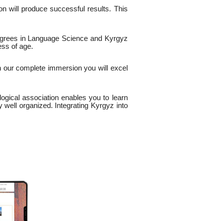
n will produce successful results. This
egrees in Language Science and Kyrgyz
ess of age.
h our complete immersion you will excel
logical association enables you to learn
y well organized. Integrating Kyrgyz into