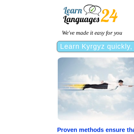
We've made it easy for you
Learn Kyrgyz quickly, 
Proven methods ensure that 