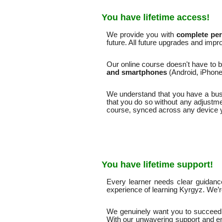
You have lifetime access!
We provide you with
complete pers
future. All future upgrades and impr
Our online course doesn't have to b
and smartphones
(Android, iPhone
We understand that you have a busy 
that you do so without any adjustme
course, synced across any device 
You have lifetime support!
Every learner needs clear guidanc
experience of learning Kyrgyz. We’
We genuinely want you to succeed 
With our unwavering support and e