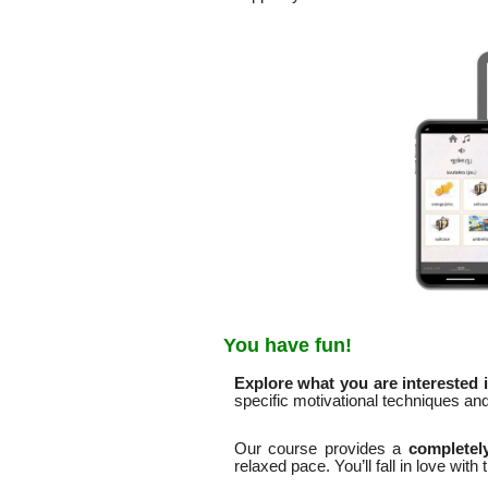
You have fun!
Explore what you are interested i
specific motivational techniques a
Our course provides a
completely
relaxed pace. You’ll fall in love with