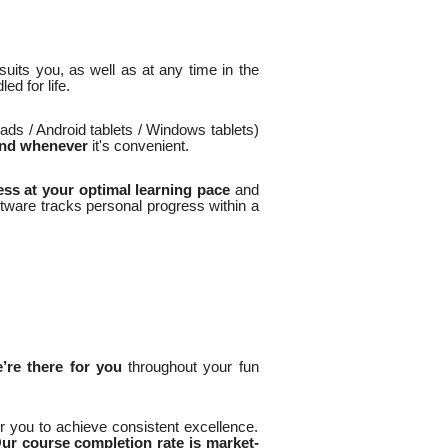
uits you, as well as at any time in the
d for life.
ads / Android tablets / Windows tablets)
and whenever
it's convenient.
ss at your optimal learning pace
and
ftware tracks personal progress within a
’re there for you
throughout your fun
 you to achieve consistent excellence.
ur course completion rate is market-