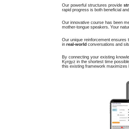
Our powerful structures provide
st
rapid progress is both beneficial an
Our innovative course has been me
mother-tongue speakers. Your natural
Our unique reinforcement ensures 
in
real-world
conversations and situ
By connecting your existing knowle
Kyrgyz in the shortest time possible
this existing framework maximizes bo