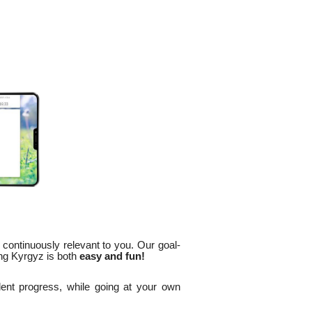
 continuously relevant to you. Our goal-
ng Kyrgyz is both
easy and fun!
lent progress, while going at your own