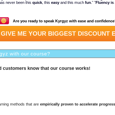
has never been this
quick
, this
easy
and this much
fun
." "
Fluency is 
Are you ready to speak Kyrgyz with ease and confidence
 GIVE ME YOUR BIGGEST DISCOUNT 
gyz with our course?
ed customers know that our course works!
earning methods that are
empirically proven to accelerate progres