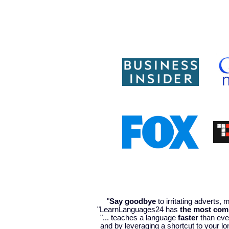
"
Say goodbye
to irritating adverts,
"LearnLanguages24 has
the most com
"... teaches a language
faster
than ever
and by leveraging a shortcut to your lo