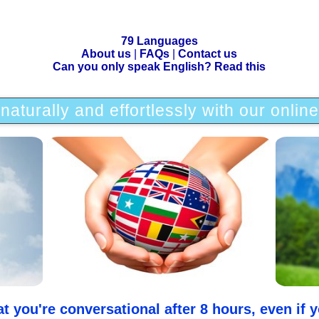
79 Languages
About us
|
FAQs
|
Contact us
Can you only speak English? Read this
naturally and effortlessly with our onlin
you're conversational after 8 hours, even if yo