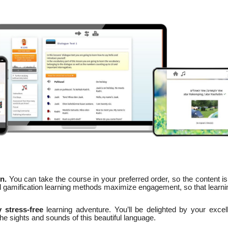
n.
You can take the course in your preferred order, so the content is
nd gamification learning methods maximize engagement, so that learni
 stress-free
learning adventure. You’ll be delighted by your excel
 the sights and sounds of this beautiful language.