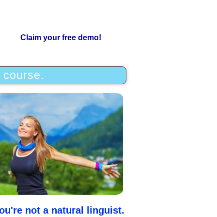
Claim your free demo!
e course.
u're not a natural linguist.