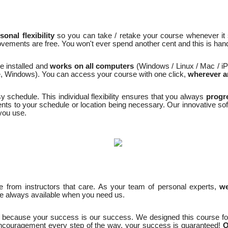
onal flexibility
so you can take / retake your course whenever it s
ovements are free. You won't ever spend another cent and this is handle
e installed and
works on all computers
(Windows / Linux / Mac / iP
, Windows). You can access your course with one click,
wherever 
schedule. This individual flexibility ensures that you always
progre
nts to your schedule or location being necessary. Our innovative so
you use.
e from instructors that care. As your team of personal experts,
we
re always available when you need us.
because your success is our success. We designed this course for
ncouragement every step of the way, your success is guaranteed!
O