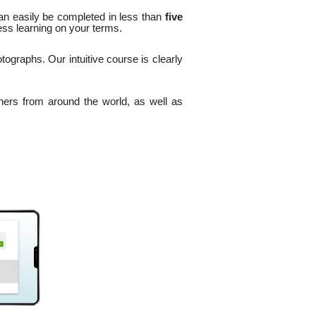
an easily be completed in less than
five
ess learning on your terms.
tographs. Our intuitive course is clearly
ers from around the world, as well as