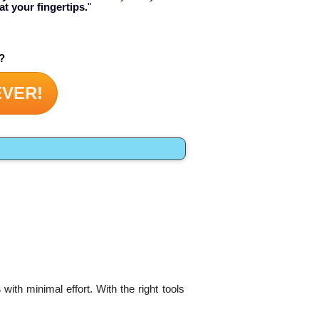
at your fingertips.
"
?
EVER!
s
with minimal effort. With the right tools