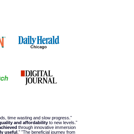
hods, time wasting and slow progress."
quality and affordability
to new levels."
achieved
through innovative immersion
ly useful
." "The beneficial journey from