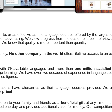
 to, or as effective as, the language courses offered by the largest
on advertising. We view progress from the customer's point-of-view
We know that quality is more important than quantity.
money.
No other company in the world
offers lifetime access to an 
with
79
available languages and more than
one million satisfie
ge learning. We have over two decades of experience in language co
les figures.
ations have chosen us as their language courses provider. We 
r price!
e on to your family and friends as a
beneficial gift
at any time in t
ted one day and provides additional value-for-money. Our competitors 