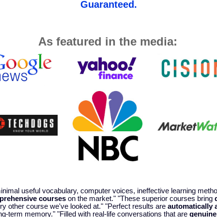
Guaranteed.
As featured in the media:
 minimal useful vocabulary, computer voices, ineffective learning met
prehensive courses
on the market." "These superior courses bring
y other course we've looked at." "Perfect results are
automatically 
ng-term memory." "Filled with real-life conversations that are
genuine