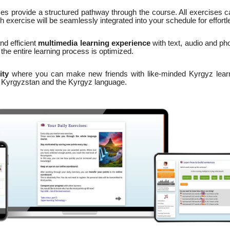
ses provide a structured pathway through the course. All exercises c
 exercise will be seamlessly integrated into your schedule for effortl
nd efficient
multimedia learning experience
with text, audio and pho
the entire learning process is optimized.
ity
where you can make new friends with like-minded Kyrgyz learn
n Kyrgyzstan and the Kyrgyz language.