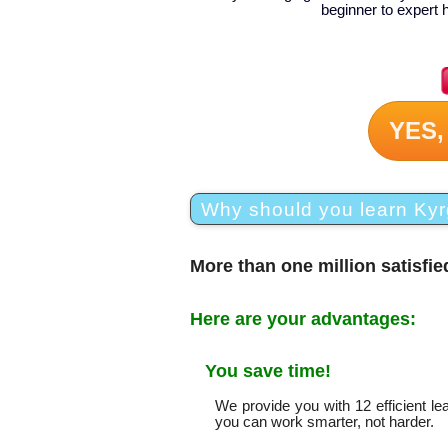
beginner to expert 
YES,
Why should you learn Kyr
More than one million satisfi
Here are your advantages:
You save time!
We provide you with 12 efficient l
you can work smarter, not harder.