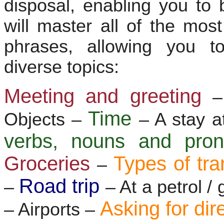
disposal, enabling you to 
will master all of the mo
phrases, allowing you t
diverse topics:
Meeting and greeting
–
Time
Objects –
– A stay a
verbs, nouns and pr
Groceries
Types of tra
–
Road trip
–
– At a petrol /
Asking for dir
– Airports –