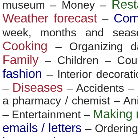
Res
museum – Money –
Weather forecast
Com
–
week, months and sea
Cooking
– Organizing d
Family
– Children – Co
fashion
– Interior decorat
Diseases
–
– Accidents 
a pharmacy / chemist – Ani
Making 
– Entertainment –
emails / letters
– Ordering