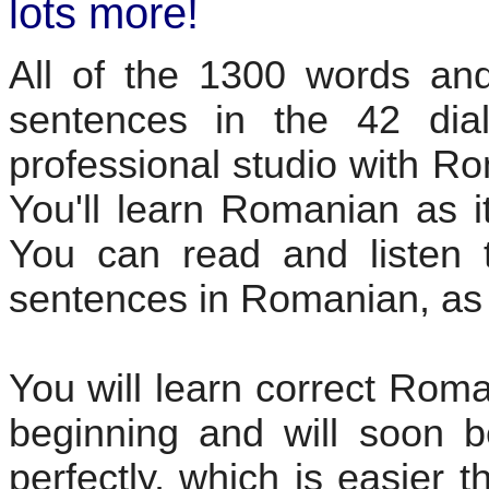
lots more!
All of the 1300 words and
sentences in the 42 dia
professional studio with R
You'll learn Romanian as i
You can read and listen t
sentences in Romanian, as 
You will learn correct Rom
beginning and will soon b
perfectly, which is easier 