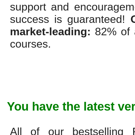
support and encourageme
success is guaranteed!
market-leading:
82% of a
courses.
You have the latest ve
All of our bestsellin