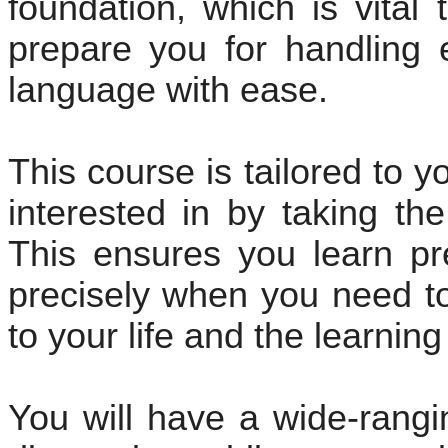
foundation, which is vital 
prepare you for handling 
language with ease.
This course is tailored to 
interested in by taking th
This ensures you learn pr
precisely when you need to 
to your life and the learnin
You will have a wide-rang