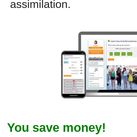
assimilation.
You save money!