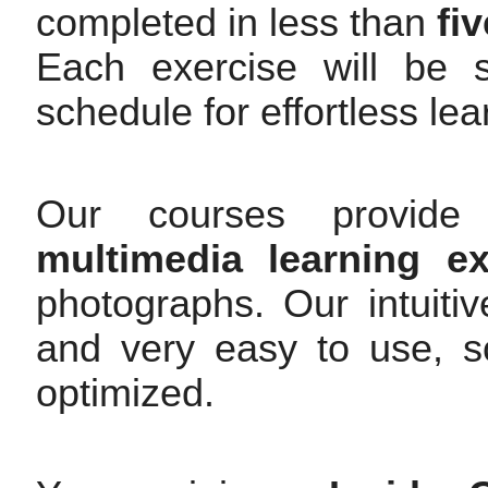
completed in less than
fi
Each exercise will be s
schedule for effortless le
Our courses provide 
multimedia learning ex
photographs. Our intuitiv
and very easy to use, so
optimized.