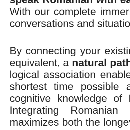
With our complete immers
conversations and situati
By connecting your exist
equivalent, a
natural pat
logical association enab
shortest time possible 
cognitive knowledge of 
Integrating Romanian 
maximizes both the longev