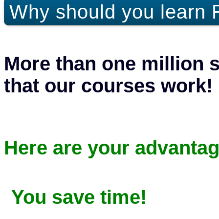
Why should you learn 
More than one million 
that our courses work!
Here are your advantag
You save time!