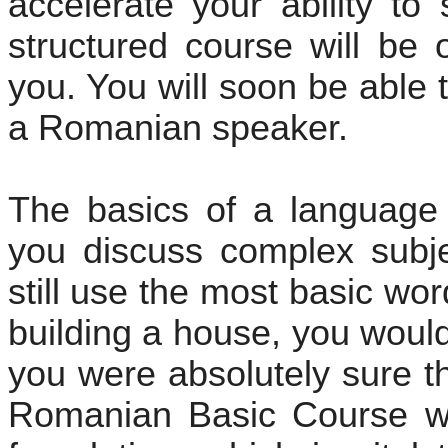
accelerate your ability to
structured course will be 
you. You will soon be able 
a Romanian speaker.
The basics of a language
you discuss complex subje
still use the most basic wo
building a house, you would
you were absolutely sure t
Romanian Basic Course wil