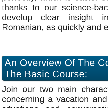
thanks to our science-bac
develop clear insight i
Romanian, as quickly and ef
An Overview Of The Co
The Basic Course:
Join our two main characte
concerning a vacation and 