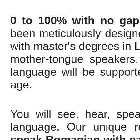
0 to 100% with no gap
been meticulously design
with master's degrees i
mother-tongue speakers. 
language will be support
age.
You will see, hear, spe
language. Our unique r
speak Romanian with ea