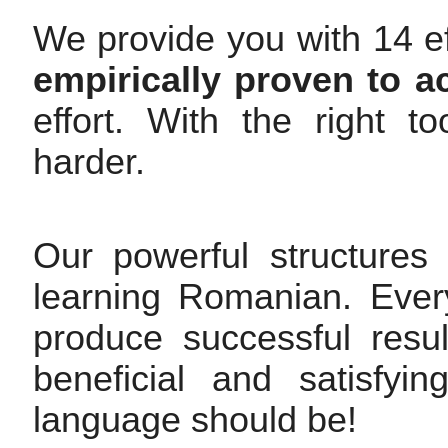
We provide you with 14 ef
empirically proven to a
effort. With the right 
harder.
Our powerful structures
learning Romanian. Every
produce successful resul
beneficial and satisfy
language should be!