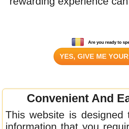
rewarding experience can
Are you ready to sp
YES, GIVE ME YOUR
Convenient And Ea
This website is designed 
information that you requir