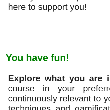
here to support you!
You have fun!
Explore what you are i
course in your prefer
continuously relevant to y
techniques and gamifica