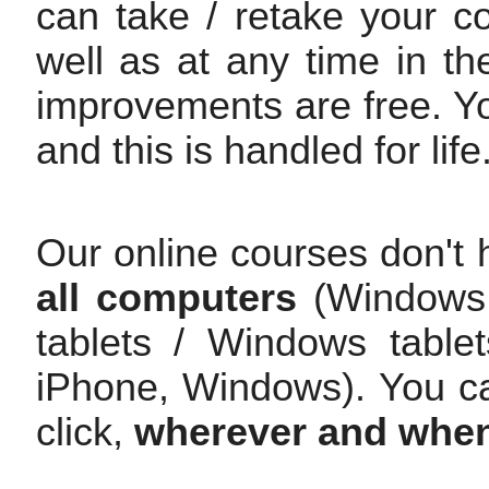
can take / retake your c
well as at any time in th
improvements are free. Y
and this is handled for life
Our online courses don't 
all computers
(Windows /
tablets / Windows table
iPhone, Windows). You c
click,
wherever and whe