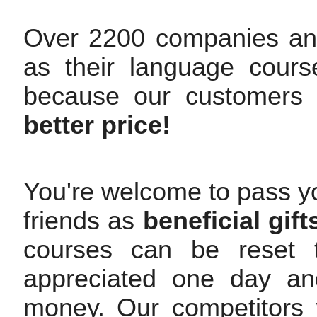
Over 2200 companies an
as their language cours
because our customers
better price!
You're welcome to pass yo
friends as
beneficial gift
courses can be reset t
appreciated one day and
money. Our competitors w