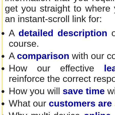
get you straight to where
an instant-scroll link for:
A
detailed description
o
course.
A
comparison
with our c
How our effective
le
reinforce the correct resp
How you will
save time
wi
What our
customers are