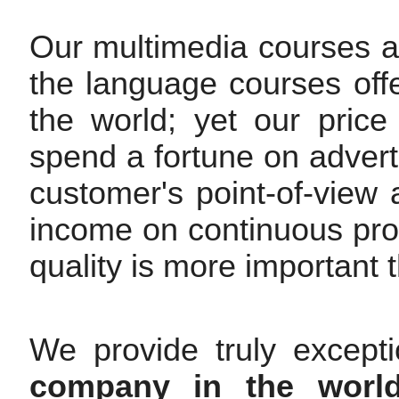
Our multimedia courses are
the language courses off
the world; yet our pric
spend a fortune on advert
customer's point-of-view
income on continuous pr
quality is more important t
We provide truly except
company in the worl