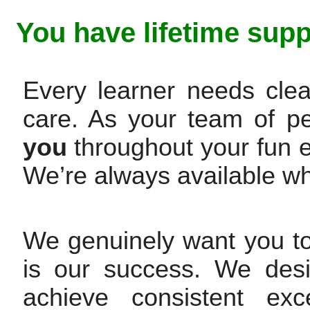
You have lifetime supp
Every learner needs clea
care. As your team of p
you
throughout your fun 
We’re always available w
We genuinely want you t
is our success. We des
achieve consistent exc