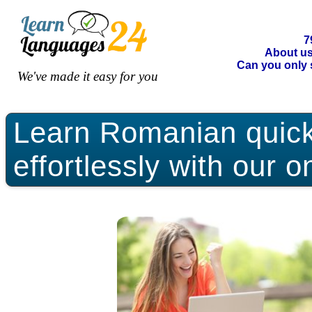
7
About u
Can you only 
We've made it easy for you
Learn Romanian quickl
effortlessly with our o