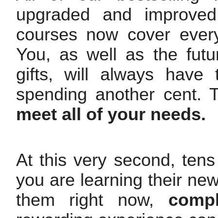
upgraded and improved
courses now cover every
You, as well as the futur
gifts, will always have 
spending another cent. 
meet all of your needs.
At this very second, tens
you are learning their ne
them right now,
compl