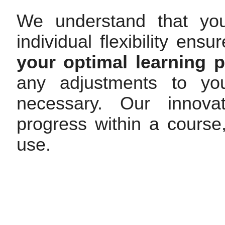
We understand that yo
individual flexibility en
your optimal learning 
any adjustments to you
necessary. Our innovat
progress within a cours
use.