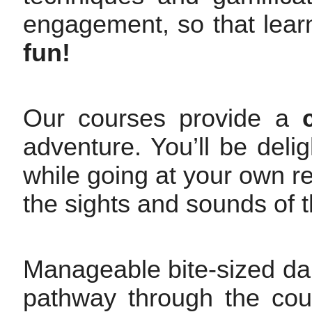
engagement, so that lea
fun!
Our courses provide a
adventure. You’ll be deli
while going at your own rel
the sights and sounds of t
Manageable bite-sized dai
pathway through the cour