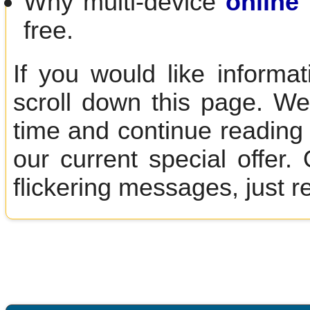
Why multi-device
online 
free.
If you would like informa
scroll down this page. We
time and continue reading 
our current special offer
flickering messages, just r