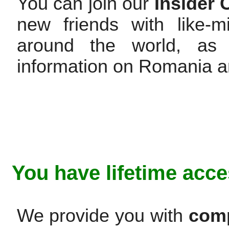
You can join our
Insider
new friends with like-
around the world, as 
information on Romania 
You have lifetime acce
We provide you with
comp