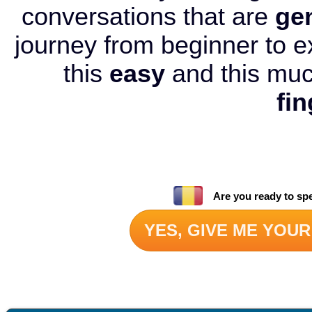
conversations that are
ge
journey from beginner to e
this
easy
and this mu
fin
Are you ready to sp
YES, GIVE ME YOUR