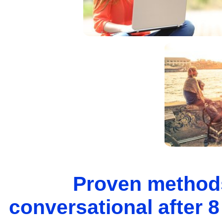
Proven methods
conversational after 8