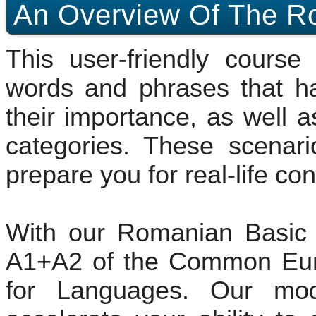
An Overview Of The R
This user-friendly cours
words and phrases that h
their importance, as well a
categories. These scenari
prepare you for real-life co
With our Romanian Basic 
A1+A2 of the Common Eur
for Languages. Our mod