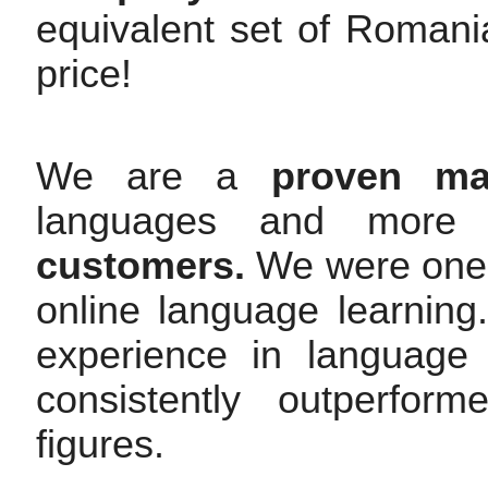
equivalent set of Romani
price!
We are a
proven mar
languages and mor
customers.
We were one o
online language learnin
experience in language
consistently outperfor
figures.