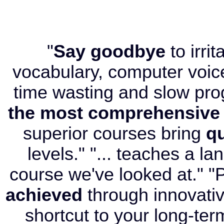
"
Say goodbye
to irri
vocabulary, computer voice
time wasting and slow pr
the most comprehensive
superior courses bring
qu
levels." "... teaches a l
course we've looked at." "P
achieved
through innovati
shortcut to your long-term