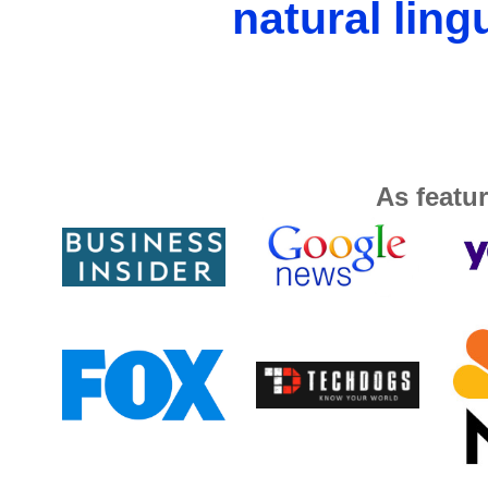
natural ling
As featur