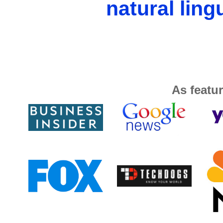
natural ling
As featur