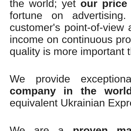
the world; yet
our price 
fortune on advertisin
customer's point-of-view
income on continuous pr
quality is more important t
We provide exceptiona
company in the worl
equivalent Ukrainian Expre
We are a
proven mar