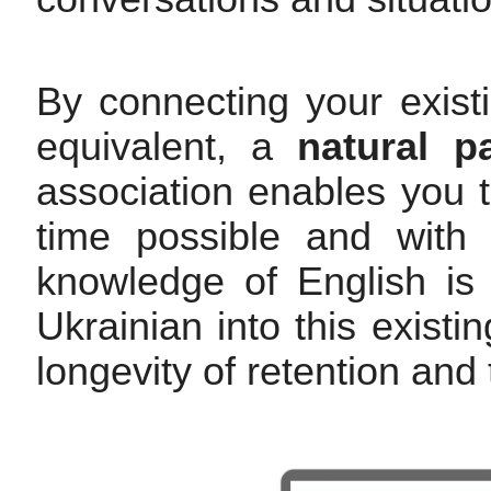
By connecting your exist
equivalent, a
natural p
association enables you t
time possible and with t
knowledge of English is 
Ukrainian into this exist
longevity of retention and