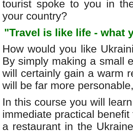
tourist spoke to you in th
your country?
"Travel is like life - what
How would you like Ukrain
By simply making a small e
will certainly gain a warm 
will be far more personable
In this course you will lear
immediate practical benefit 
a restaurant in the Ukrain