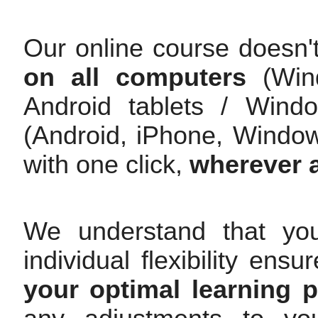
Our online course doesn'
on all computers
(Wind
Android tablets / Wind
(Android, iPhone, Windo
with one click,
wherever 
We understand that yo
individual flexibility en
your optimal learning 