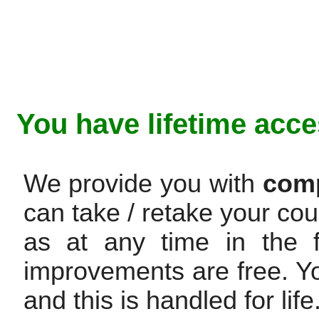
You have lifetime acce
We provide you with
comp
can take / retake your cou
as at any time in the f
improvements are free. Y
and this is handled for life