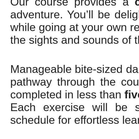
Our course provides a
adventure. You’ll be deli
while going at your own rel
the sights and sounds of t
Manageable bite-sized dai
pathway through the cour
completed in less than
fi
Each exercise will be s
schedule for effortless le