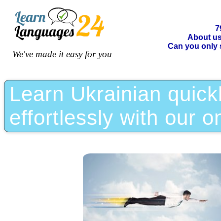
7
About u
Can you only 
We've made it easy for you
Learn Ukrainian quickl
effortlessly with our o