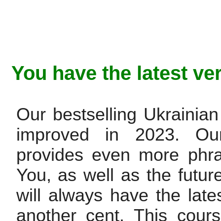
You have the latest ve
Our bestselling Ukraini
improved in 2023. Ou
provides even more phra
You, as well as the future 
will always have the late
another cent. This cour