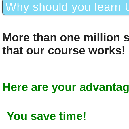
Why should you learn U
More than one million 
that our course works!
Here are your advantag
You save time!