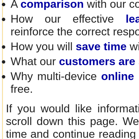
A
comparison
with our c
How our effective
le
reinforce the correct resp
How you will
save time
wi
What our
customers are
Why multi-device
online 
free.
If you would like informa
scroll down this page. We
time and continue reading 