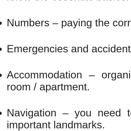
Numbers – paying the corr
Emergencies and accidents
Accommodation – organiz
room / apartment.
Navigation – you need t
important landmarks.