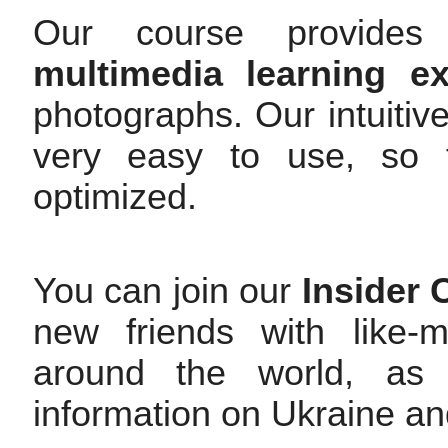
Our course provides 
multimedia learning ex
photographs. Our intuitive
very easy to use, so t
optimized.
You can join our
Insider
new friends with like-
around the world, as 
information on Ukraine an