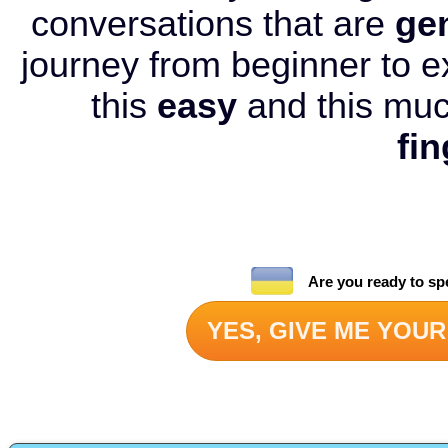
conversations that are
ge
journey from beginner to e
this
easy
and this mu
fin
Are you ready to sp
YES, GIVE ME YOUR