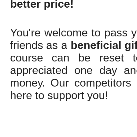
better price!
You're welcome to pass y
friends as a
beneficial gif
course can be reset to
appreciated one day and
money. Our competitors w
here to support you!