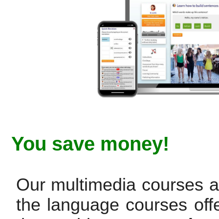
You save money!
Our multimedia courses are
the language courses off