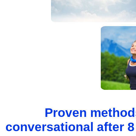
Proven methods
conversational after 8