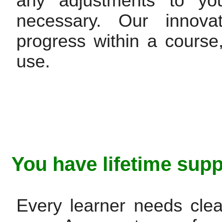
any adjustments to you
necessary. Our innovat
progress within a cours
use.
You have lifetime supp
Every learner needs clea