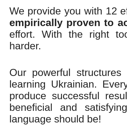
We provide you with 12 ef
empirically proven to a
effort. With the right 
harder.
Our powerful structures
learning Ukrainian. Ever
produce successful resul
beneficial and satisfy
language should be!