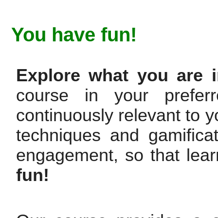
You have fun!
Explore what you are i
course in your prefer
continuously relevant to y
techniques and gamifica
engagement, so that lear
fun!