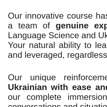
Our innovative course ha
a team of
genuine exp
Language Science and Uk
Your natural ability to l
and leveraged, regardless
Our unique reinforce
Ukrainian with ease an
our complete immersio
conversations and situati