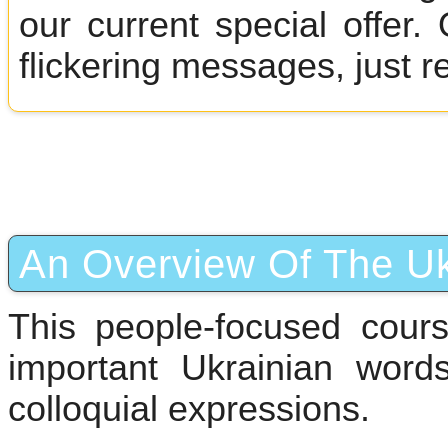
our current special offer
flickering messages, just r
An Overview Of The Uk
This people-focused cour
important Ukrainian wor
colloquial expressions.