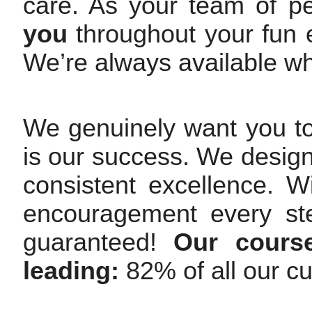
care. As your team of p
you
throughout your fun e
We’re always available w
We genuinely want you t
is our success. We design
consistent excellence. 
encouragement every st
guaranteed!
Our course
leading:
82% of all our c