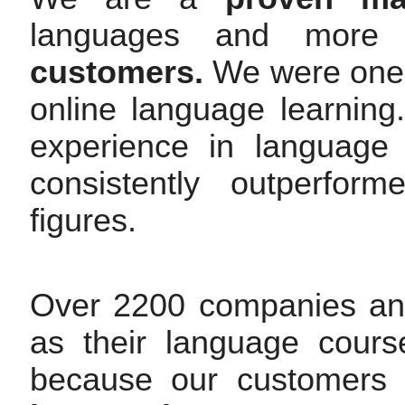
languages and mor
customers.
We were one o
online language learnin
experience in language
consistently outperfor
figures.
Over 2200 companies an
as their language cours
because our customers