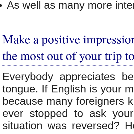
As well as many more inter
Make a positive impressio
the most out of your trip t
Everybody appreciates be
tongue. If English is your m
because many foreigners k
ever stopped to ask your
situation was reversed? H