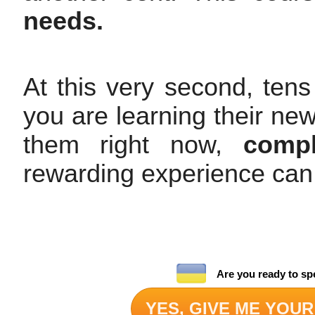
needs.
At this very second, tens
you are learning their ne
them right now,
compl
rewarding experience can
Are you ready to sp
YES, GIVE ME YOUR