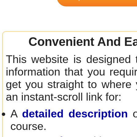
Convenient And Ea
This website is designed 
information that you requir
get you straight to where
an instant-scroll link for:
A
detailed description
o
course.