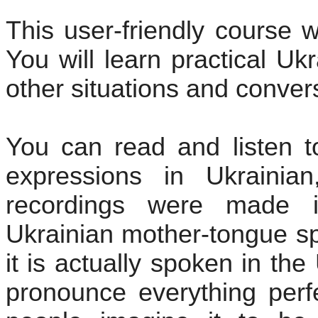
This user-friendly course wi
You will learn practical Uk
other situations and conver
You can read and listen t
expressions in Ukrainia
recordings were made i
Ukrainian mother-tongue sp
it is actually spoken in the
pronounce everything perfe