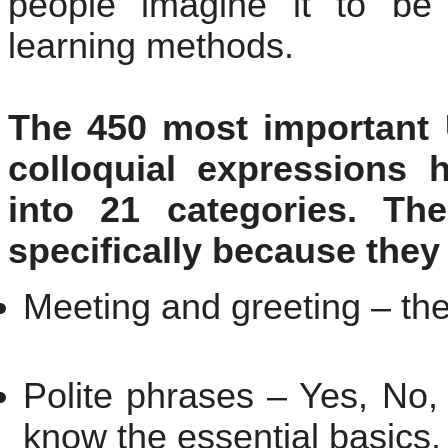
people imagine it to be
learning methods.
The 450 most important 
colloquial expressions 
into 21 categories. Th
specifically because they 
Meeting and greeting – the 
Polite phrases – Yes, No,
know the essential basics.