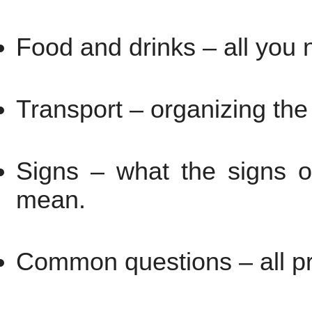
Food and drinks – all you 
Transport – organizing the
Signs – what the signs o
mean.
Common questions – all pra