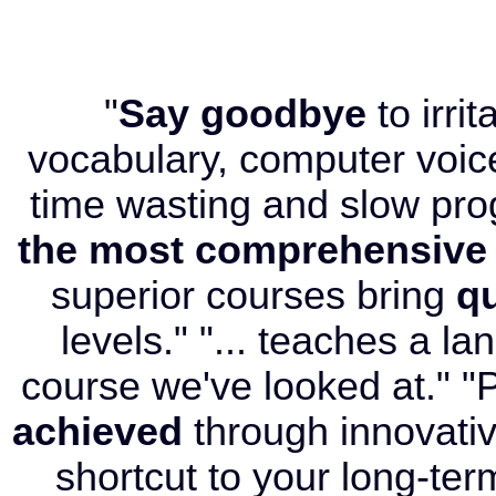
"
Say goodbye
to irri
vocabulary, computer voice
time wasting and slow pr
the most comprehensive
superior courses bring
qu
levels." "... teaches a l
course we've looked at." "P
achieved
through innovati
shortcut to your long-term