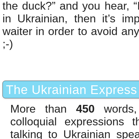
the duck?” and you hear, “I
in Ukrainian, then it’s im
waiter in order to avoid any
;-)
The Ukrainian Express 
More than
450
words,
colloquial expressions 
talking to Ukrainian sp