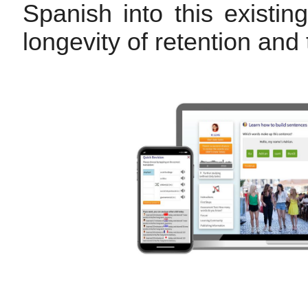
Spanish into this existi
longevity of retention and