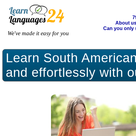
7
About u
Can you only 
We've made it easy for you
Learn South American 
and effortlessly with 