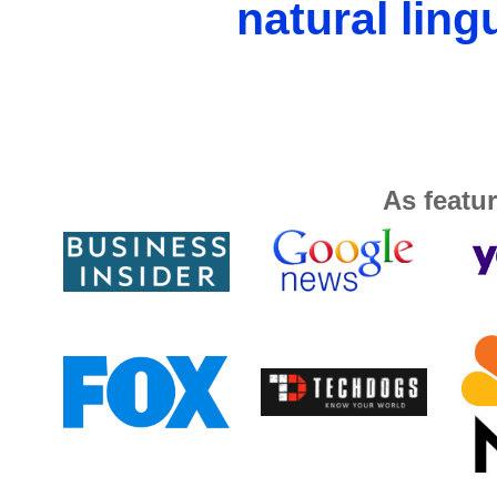
natural ling
As featur