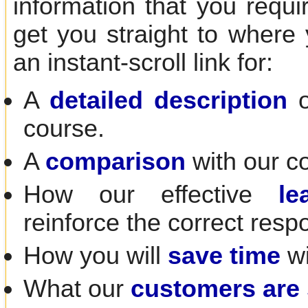
information that you requir
get you straight to where
an instant-scroll link for:
A
detailed description
o
course.
A
comparison
with our c
How our effective
le
reinforce the correct resp
How you will
save time
wi
What our
customers are