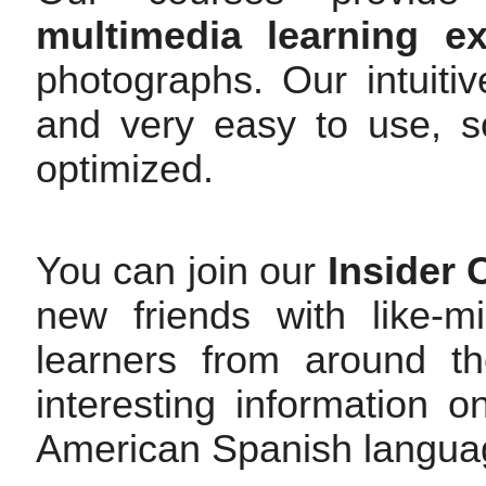
multimedia learning ex
photographs. Our intuitiv
and very easy to use, so
optimized.
You can join our
Insider
new friends with like-
learners from around t
interesting information
American Spanish langua