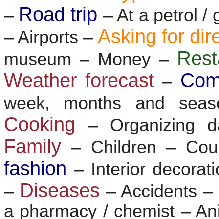
Road trip
–
– At a petrol /
Asking for dir
– Airports –
Res
museum – Money –
Weather forecast
Com
–
week, months and sea
Cooking
– Organizing d
Family
– Children – Co
fashion
– Interior decorat
Diseases
–
– Accidents 
a pharmacy / chemist – Ani