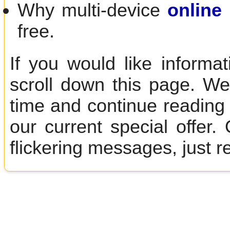
Why multi-device
online 
free.
If you would like informa
scroll down this page. We
time and continue reading 
our current special offer
flickering messages, just r