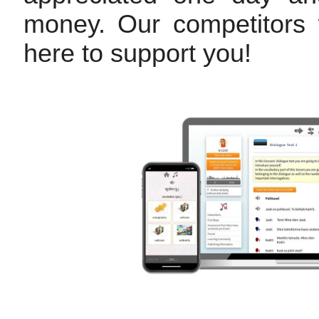
money. Our competitors w
here to support you!