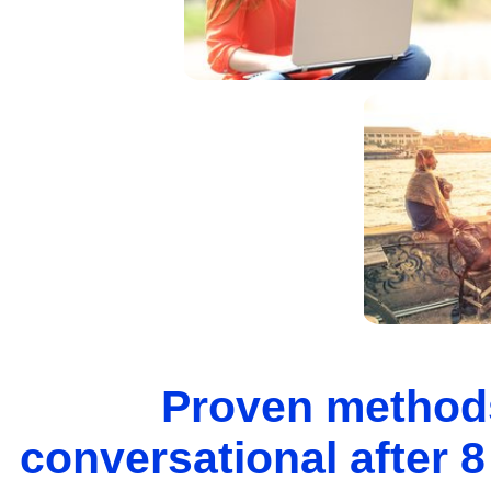
Proven methods
conversational after 8