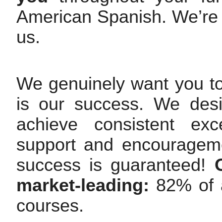
American Spanish. We’re
us.
We genuinely want you t
is our success. We des
achieve consistent exc
support and encourageme
success is guaranteed!
market-leading:
82% of a
courses.