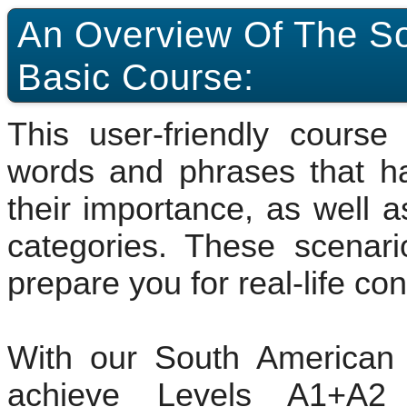
An Overview Of The S
Basic Course:
This user-friendly cours
words and phrases that h
their importance, as well a
categories. These scenari
prepare you for real-life co
With our South American 
achieve Levels A1+A