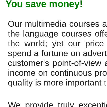
You save money!
Our multimedia courses are
the language courses off
the world; yet our pric
spend a fortune on advert
customer's point-of-view
income on continuous pr
quality is more important t
We provide truly except