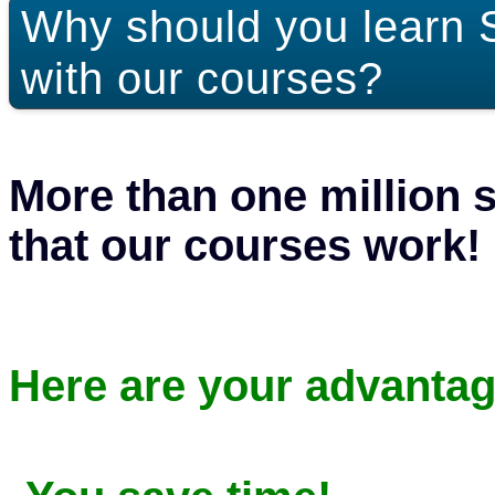
Why should you learn 
with our courses?
More than one million 
that our courses work!
Here are your advantag