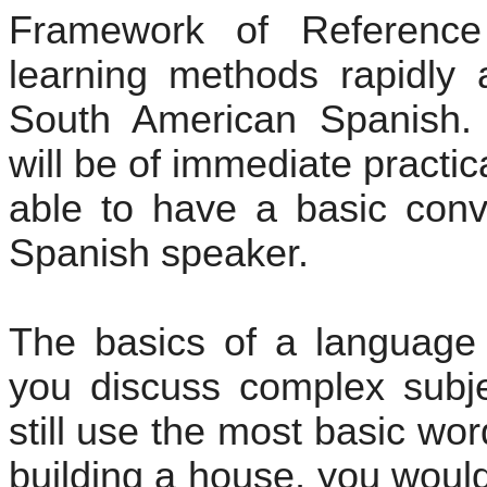
Framework of Referenc
learning methods rapidly a
South American Spanish. T
will be of immediate practic
able to have a basic conv
Spanish speaker.
The basics of a language
you discuss complex subje
still use the most basic wo
building a house, you would