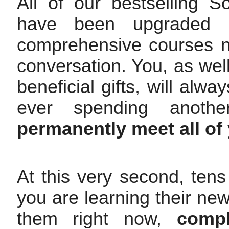
All of our bestselling 
have been upgraded 
comprehensive courses n
conversation. You, as well
beneficial gifts, will alw
ever spending anothe
permanently meet all of
At this very second, tens
you are learning their ne
them right now,
compl