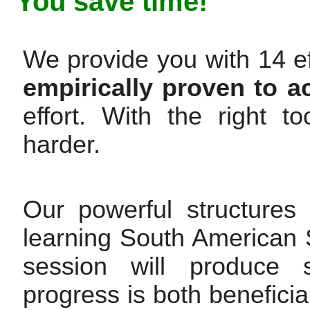
You save time!
We provide you with 14 ef
empirically proven to a
effort. With the right 
harder.
Our powerful structures
learning South American 
session will produce s
progress is both beneficia