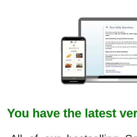
You have the latest ve