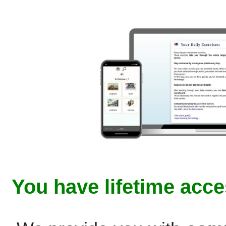
You have lifetime acce