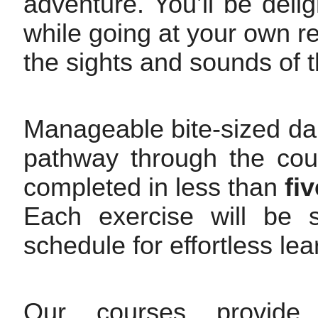
adventure. You’ll be deli
while going at your own rel
the sights and sounds of t
Manageable bite-sized dai
pathway through the cour
completed in less than
fi
Each exercise will be s
schedule for effortless le
Our courses provide 