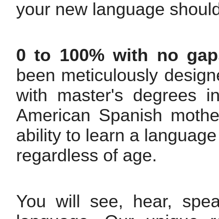
your new language should
0 to 100% with no gap
been meticulously design
with master's degrees 
American Spanish mother
ability to learn a languag
regardless of age.
You will see, hear, spe