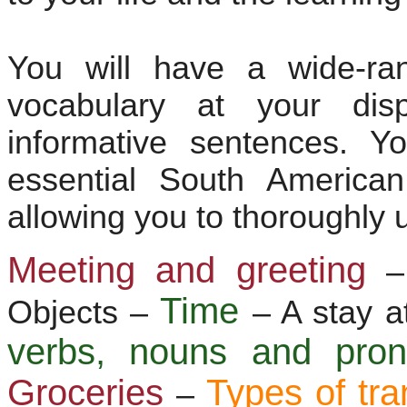
You will have a wide-ra
vocabulary at your dis
informative sentences. Y
essential South America
allowing you to thoroughly 
Meeting and greeting
–
Time
Objects –
– A stay a
verbs, nouns and pr
Groceries
Types of tra
–