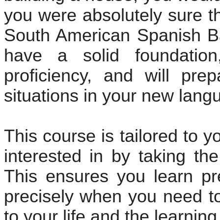
you were absolutely sure t
South American Spanish Ba
have a solid foundation
proficiency, and will pre
situations in your new lang
This course is tailored to 
interested in by taking th
This ensures you learn pr
precisely when you need to 
to your life and the learnin