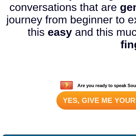
conversations that are
ge
journey from beginner to e
this
easy
and this mu
fin
Are you ready to speak Sou
YES, GIVE ME YOUR