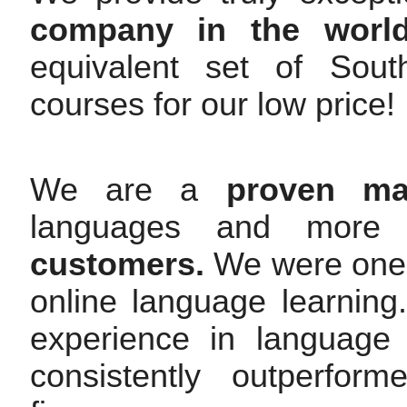
company in the worl
equivalent set of Sou
courses for our low price!
We are a
proven mar
languages and mor
customers.
We were one o
online language learnin
experience in language
consistently outperfor