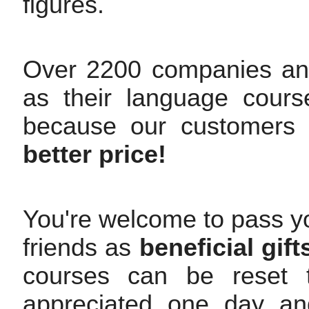
figures.
Over 2200 companies an
as their language cours
because our customers
better price!
You're welcome to pass yo
friends as
beneficial gift
courses can be reset t
appreciated one day and