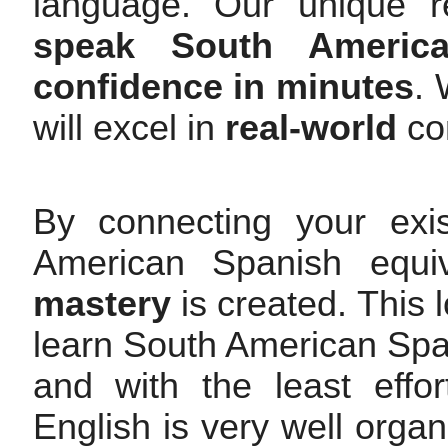
language. Our unique r
speak South Americ
confidence in minutes
.
will excel in
real-world
con
By connecting your exi
American Spanish equi
mastery
is created. This 
learn South American Span
and with the least effo
English is very well orga