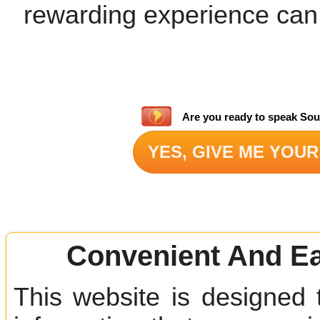
rewarding experience can
Are you ready to speak Sou
YES, GIVE ME YOUR
Convenient And Ea
This website is designed 