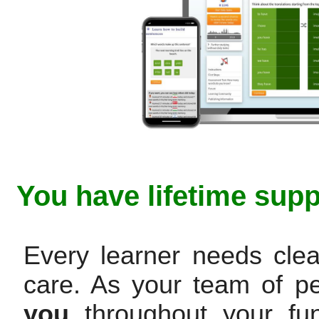
You have lifetime supp
Every learner needs clea
care. As your team of p
you
throughout your fun