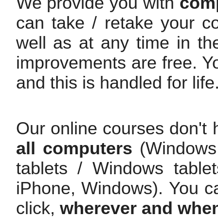
We provide you with
comp
can take / retake your c
well as at any time in th
improvements are free. Y
and this is handled for life
Our online courses don't 
all computers
(Windows /
tablets / Windows table
iPhone, Windows). You c
click,
wherever and whe