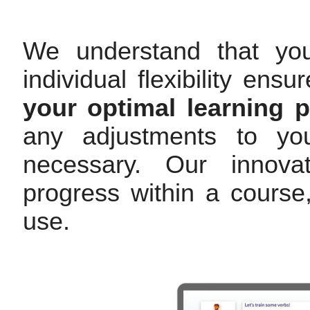
We understand that yo
individual flexibility en
your optimal learning 
any adjustments to you
necessary. Our innovat
progress within a cours
use.