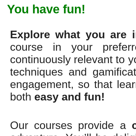
You have fun!
Explore what you are i
course in your prefer
continuously relevant to y
techniques and gamifica
engagement, so that lea
both
easy and fun!
Our courses provide a