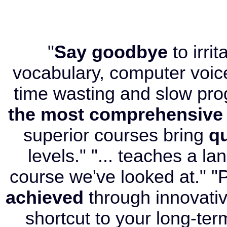
"
Say goodbye
to irri
vocabulary, computer voice
time wasting and slow pr
the most comprehensive
superior courses bring
qu
levels." "... teaches a l
course we've looked at." "P
achieved
through innovati
shortcut to your long-term